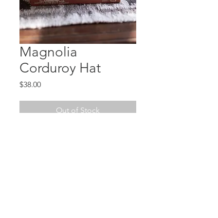
Magnolia
Corduroy Hat
Price
$38.00
Out of Stock
The statement piece you need! A
hand-tooled leather patch on a
corduroy adjustable snap-back
hat.