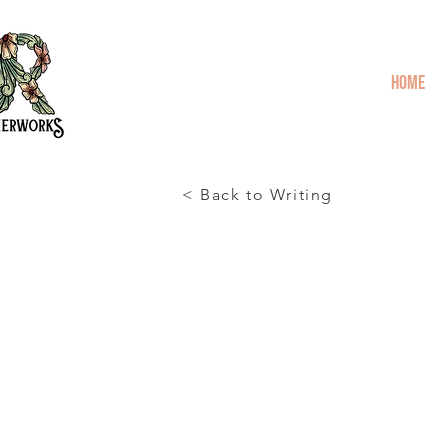
Home
< Back to Writing