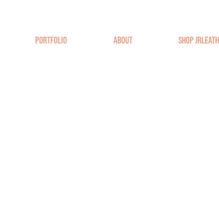
Portfolio
About
Shop JRLeat