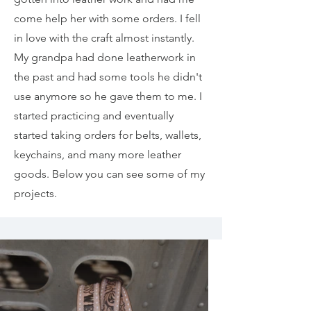
come help her with some orders. I fell
in love with the craft almost instantly.
My grandpa had done leatherwork in
the past and had some tools he didn't
use anymore so he gave them to me. I
started practicing and eventually
started taking orders for belts, wallets,
keychains, and many more leather
goods. Below you can see some of my
projects.