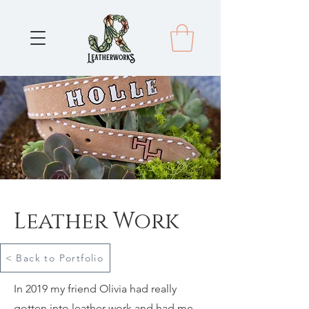
Leather Work
< Back to Portfolio
In 2019 my friend Olivia had really
gotten into leather work and had me