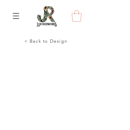
< Back to Design